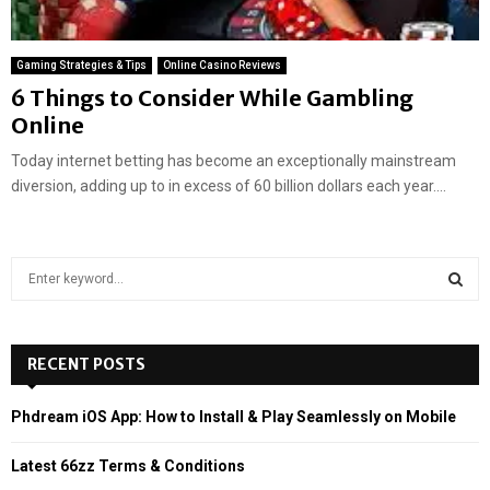
Gaming Strategies & Tips
Online Casino Reviews
6 Things to Consider While Gambling
Online
Today internet betting has become an exceptionally mainstream
diversion, adding up to in excess of 60 billion dollars each year....
S
e
a
S
r
c
RECENT POSTS
E
h
f
A
Phdream iOS App: How to Install & Play Seamlessly on Mobile
o
r
R
Latest 66zz Terms & Conditions
: