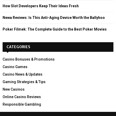
C
How Slot Developers Keep Their Ideas Fresh
H
Newa Reviews: Is This Anti-Aging Device Worth the Ballyhoo
Poker Filmek: The Complete Guide to the Best Poker Movies
CATEGORIES
Casino Bonuses & Promotions
Casino Games
Casino News & Updates
Gaming Strategies & Tips
New Casinos
Online Casino Reviews
Responsible Gambling