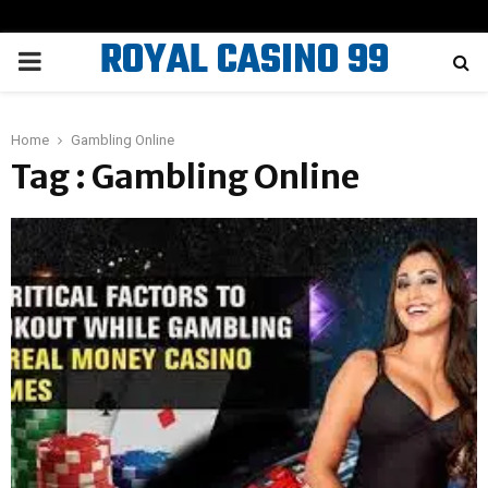
ROYAL CASINO 99
PRIMARY
MENU
Home
Gambling Online
Tag : Gambling Online